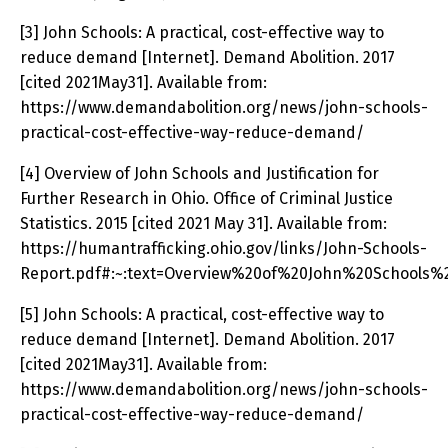
[3] John Schools: A practical, cost-effective way to
reduce demand [Internet]. Demand Abolition. 2017
[cited 2021May31]. Available from:
https://www.demandabolition.org/news/john-schools-
practical-cost-effective-way-reduce-demand/
[4] Overview of John Schools and Justification for
Further Research in Ohio. Office of Criminal Justice
Statistics. 2015 [cited 2021 May 31]. Available from:
https://humantrafficking.ohio.gov/links/John-Schools-
Report.pdf#:~:text=Overview%20of%20John%20Schools%
[5] John Schools: A practical, cost-effective way to
reduce demand [Internet]. Demand Abolition. 2017
[cited 2021May31]. Available from:
https://www.demandabolition.org/news/john-schools-
practical-cost-effective-way-reduce-demand/