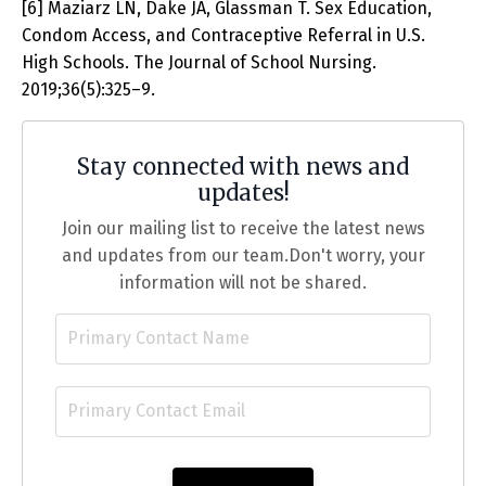
[6] Maziarz LN, Dake JA, Glassman T. Sex Education,
Condom Access, and Contraceptive Referral in U.S.
High Schools. The Journal of School Nursing.
2019;36(5):325–9.
Stay connected with news and
updates!
Join our mailing list to receive the latest news
and updates from our team.
Don't worry, your
information will not be shared.