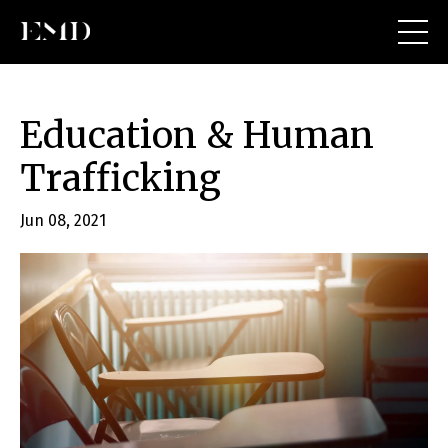
Education & Human
Trafficking
Jun 08, 2021