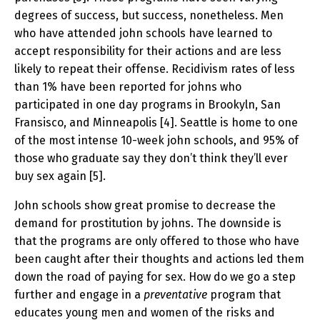
degrees of success, but success, nonetheless. Men
who have attended john schools have learned to
accept responsibility for their actions and are less
likely to repeat their offense. Recidivism rates of less
than 1% have been reported for johns who
participated in one day programs in Brookyln, San
Fransisco, and Minneapolis [4]. Seattle is home to one
of the most intense 10-week john schools, and 95% of
those who graduate say they don’t think they’ll ever
buy sex again [5].
John schools show great promise to decrease the
demand for prostitution by johns. The downside is
that the programs are only offered to those who have
been caught after their thoughts and actions led them
down the road of paying for sex. How do we go a step
further and engage in a
preventative
program that
educates young men and women of the risks and