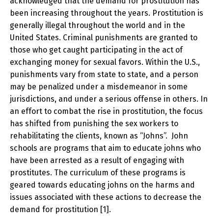
acknowledged that the demand for prostitution has
been increasing throughout the years. Prostitution is
generally illegal throughout the world and in the
United States. Criminal punishments are granted to
those who get caught participating in the act of
exchanging money for sexual favors. Within the U.S.,
punishments vary from state to state, and a person
may be penalized under a misdemeanor in some
jurisdictions, and under a serious offense in others. In
an effort to combat the rise in prostitution, the focus
has shifted from punishing the sex workers to
rehabilitating the clients, known as “Johns”. John
schools are programs that aim to educate johns who
have been arrested as a result of engaging with
prostitutes. The curriculum of these programs is
geared towards educating johns on the harms and
issues associated with these actions to decrease the
demand for prostitution [1].