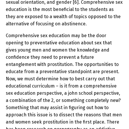
sexual orientation, and gender [6]. Comprehensive sex
education is the most beneficial to the students as
they are exposed to a wealth of topics opposed to the
alternative of focusing on abstinence.
Comprehensive sex education may be the door
opening to preventative education about sex that
gives young men and women the knowledge and
confidence they need to prevent a future
entanglement with prostitution. The opportunities to
educate from a preventative standpoint are present.
Now, we must determine how to best carry out that
educational curriculum – is it from a comprehensive
sex education perspective, a john school perspective,
a combination of the 2, or something completely new?
Something that may assist in figuring out how to
approach this issue is to dissect the reasons that men
and women seek prostitution in the first place. There