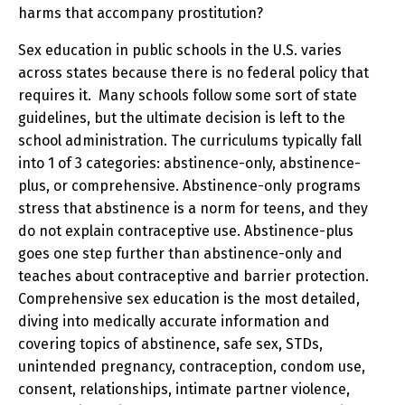
harms that accompany prostitution?
Sex education in public schools in the U.S. varies
across states because there is no federal policy that
requires it. Many schools follow some sort of state
guidelines, but the ultimate decision is left to the
school administration. The curriculums typically fall
into 1 of 3 categories: abstinence-only, abstinence-
plus, or comprehensive. Abstinence-only programs
stress that abstinence is a norm for teens, and they
do not explain contraceptive use. Abstinence-plus
goes one step further than abstinence-only and
teaches about contraceptive and barrier protection.
Comprehensive sex education is the most detailed,
diving into medically accurate information and
covering topics of abstinence, safe sex, STDs,
unintended pregnancy, contraception, condom use,
consent, relationships, intimate partner violence,