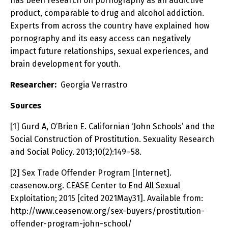
has been research on pornography as an addictive
product, comparable to drug and alcohol addiction.
Experts from across the country have explained how
pornography and its easy access can negatively
impact future relationships, sexual experiences, and
brain development for youth.
Researcher:
Georgia Verrastro
Sources
[1] Gurd A, O’Brien E. Californian ‘John Schools’ and the
Social Construction of Prostitution. Sexuality Research
and Social Policy. 2013;10(2):149–58.
[2] Sex Trade Offender Program [Internet].
ceasenow.org. CEASE Center to End All Sexual
Exploitation; 2015 [cited 2021May31]. Available from:
http://www.ceasenow.org/sex-buyers/prostitution-
offender-program-john-school/