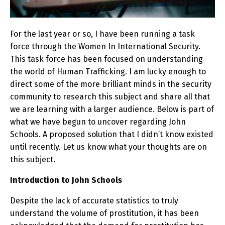
For the last year or so, I have been running a task
force through the Women In International Security.
This task force has been focused on understanding
the world of Human Trafficking. I am lucky enough to
direct some of the more brilliant minds in the security
community to research this subject and share all that
we are learning with a larger audience. Below is part of
what we have begun to uncover regarding John
Schools. A proposed solution that I didn’t know existed
until recently. Let us know what your thoughts are on
this subject.
Introduction to John Schools
Despite the lack of accurate statistics to truly
understand the volume of prostitution, it has been