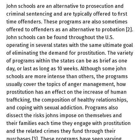
John schools are an alternative to prosecution and
criminal sentencing and are typically offered to first
time offenders. These programs are also sometimes
offered to offenders as an alternative to probation [2].
John schools can be found throughout the U.S.
operating in several states with the same ultimate goal
of eliminating the demand for prostitution. The variety
of programs within the states can be as brief as one
day, or last as long as 10 weeks. Although some john
schools are more intense than others, the programs
usually cover the topics of anger management, how
prostitution has an effect on the increase of human
trafficking, the composition of healthy relationships,
and coping with sexual addiction. Programs also
dissect the risks johns impose on themselves and
their families each time they engage with prostitution
and the related crimes they fund through their
purchases [3]. These programs have seen varying