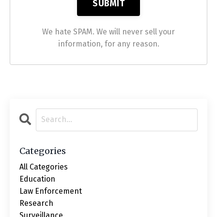
We hate SPAM. We will never sell your
information, for any reason.
Categories
All Categories
Education
Law Enforcement
Research
Surveillance